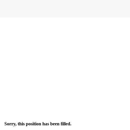
Sorry, this position has been filled.