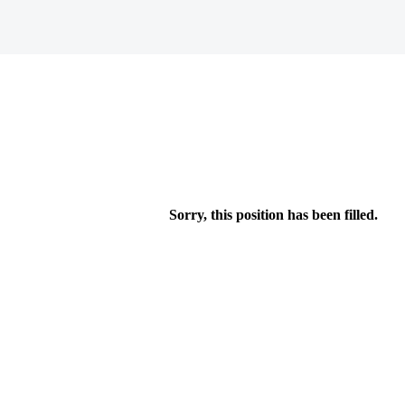
Sorry, this position has been filled.