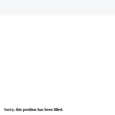
Sorry, this position has been filled.