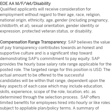
EOE AA M/F/Vet/Disability
Qualified applicants will receive consideration for
employment without regard to their age, race, religion,
national origin, ethnicity, age, gender (including pregnancy,
childbirth, et al), sexual orientation, gender identity or
expression, protected veteran status, or disability.
Compensation Range Transparency
: SAP believes the value
of pay transparency contributes towards an honest and
supportive culture and is a significant step toward
demonstrating SAP’s commitment to pay equity. SAP
provides the hourly base salary rate range applicable for the
posted role. The targeted range for this position is
USD. The
actual amount to be offered to the successful
candidates will be within that range, dependent upon the
key aspects of each case which may include education,
skills, experience, scope of the role, location, etc. as
determined through the selection process. SAP offers
limited benefits for employees hired into hourly or like roles
subject to appliable plan/policy terms. A summary of