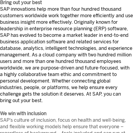
Bring out your best
SAP innovations help more than four hundred thousand
customers worldwide work together more efficiently and use
business insight more effectively. Originally known for
leadership in enterprise resource planning (ERP) software,
SAP has evolved to become a market leader in end-to-end
business application software and related services for
database, analytics, intelligent technologies, and experience
management. As a cloud company with two hundred million
users and more than one hundred thousand employees
worldwide, we are purpose-driven and future-focused, with
a highly collaborative team ethic and commitment to
personal development. Whether connecting global
industries, people, or platforms, we help ensure every
challenge gets the solution it deserves. At SAP, you can
bring out your best.
We win with inclusion
SAP’s culture of inclusion, focus on health and well-being,
and flexible working models help ensure that everyone –