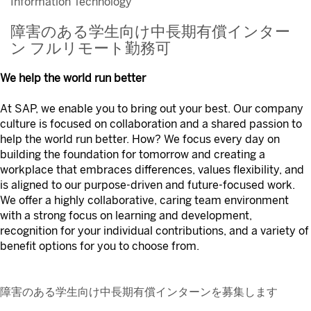
Information Technology
障害のある学生向け中長期有償インター
ン フルリモート勤務可
We help the world run better
At SAP, we enable you to bring out your best. Our company
culture is focused on collaboration and a shared passion to
help the world run better. How? We focus every day on
building the foundation for tomorrow and creating a
workplace that embraces differences, values flexibility, and
is aligned to our purpose-driven and future-focused work.
We offer a highly collaborative, caring team environment
with a strong focus on learning and development,
recognition for your individual contributions, and a variety of
benefit options for you to choose from.
障害のある学生向け中長期有償インターンを募集します