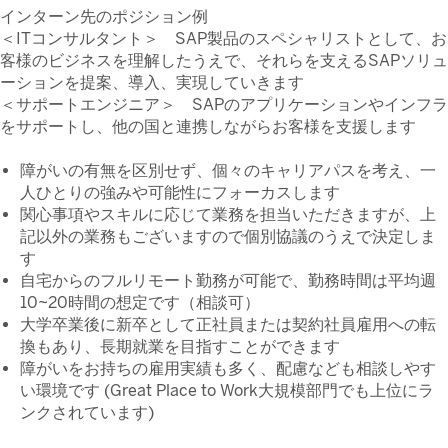
インターン先のポジション例
＜ITコンサルタント＞ SAP製品のスペシャリストとして、お
客様のビジネスを理解したうえで、それらを支えるSAPソリュ
ーションを提案、導入、実現していきます
＜サポートエンジニア＞ SAPのアプリケーションやインフラ
をサポートし、他の国と連携しながらお客様を支援します
障がいの有無を区別せず、個々のキャリアパスを考え、一
人ひとりの強みや可能性にフォーカスします
関心事項やスキルに応じて業務を担当いただきますが、上
記以外の業務もございますので個別協議のうえで決定しま
す
自宅からのフルリモート勤務が可能で、勤務時間は平均週
10~20時間の想定です（相談可）
大学卒業後に新卒として正社員または契約社員雇用への転
換もあり、長期就業を目指すことができます
障がいをお持ちの雇用実績も多く、配慮なども相談しやす
い環境です (Great Place to Work大規模部門でも上位にラ
ンクされています)