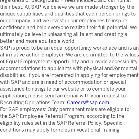
regardless of background – feels included and can run at
their best. At SAP, we believe we are made stronger by the
unique capabilities and qualities that each person brings to
our company, and we invest in our employees to inspire
confidence and help everyone realize their full potential. We
ultimately believe in unleashing all talent and creating a
better and more equitable world.
SAP is proud to be an equal opportunity workplace and is an
affirmative action employer. We are committed to the values
of Equal Employment Opportunity and provide accessibility
accommodations to applicants with physical and/or mental
disabilities. If you are interested in applying for employment
with SAP and are in need of accommodation or special
assistance to navigate our website or to complete your
application, please send an e-mail with your request to
Recruiting Operations Team:
Careers@sap.com
.
For SAP employees: Only permanent roles are eligible for
the SAP Employee Referral Program, according to the
eligibility rules set in the SAP Referral Policy. Specific
conditions may apply for roles in Vocational Training.