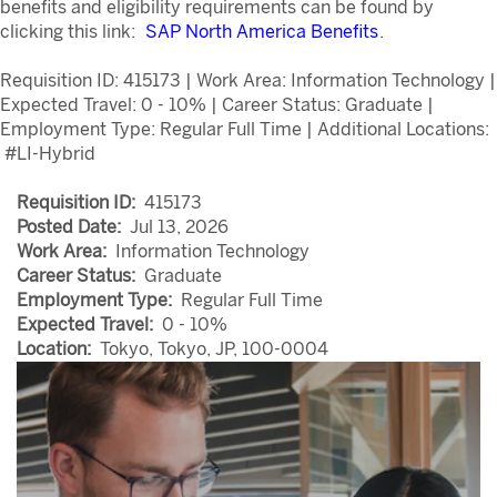
benefits and eligibility requirements can be found by
clicking this link:
SAP North America Benefits
.
Requisition ID: 415173 | Work Area: Information Technology |
Expected Travel: 0 - 10% | Career Status: Graduate |
Employment Type: Regular Full Time | Additional Locations:
#LI-Hybrid
Requisition ID:
415173
Posted Date:
Jul 13, 2026
Work Area:
Information Technology
Career Status:
Graduate
Employment Type:
Regular Full Time
Expected Travel:
0 - 10%
Location:
Tokyo, Tokyo, JP, 100-0004