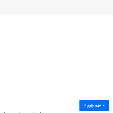
Apply now »