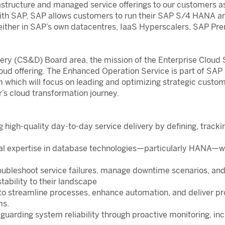
structure and managed service offerings to our customers as a
ith SAP, SAP allows customers to run their SAP S/4 HANA an
ither in SAP’s own datacentres, IaaS Hyperscalers, SAP Pre
ery (CS&D) Board area, the mission of the Enterprise Cloud 
loud offering. The Enhanced Operation Service is part of SAP
m which will focus on leading and optimizing strategic custo
’s cloud transformation journey.
g high-quality day-to-day service delivery by defining, trac
cal expertise in database technologies—particularly HAN
roubleshoot service failures, manage downtime scenarios, an
tability to their landscape
to streamline processes, enhance automation, and deliver pr
ms.
eguarding system reliability through proactive monitoring, 