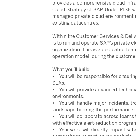
provides a comprehensive cloud infra
Cloud Strategy of SAP. Under RISE w
managed private cloud environment e
existing datacentres.
Within the Customer Services & Deliv
is to run and operate SAP’s private c
organization. This is a dedicated tea
operation model, during the customer
What you’ll build
• You will be responsible for ensurin
SLAs.
• You will provide advanced techni
environments.
• You will handle major incidents, t
landscape to bring the performance s
• You will collaborate across teams 
with effective alert-reduction progra
• Your work will directly impact saf