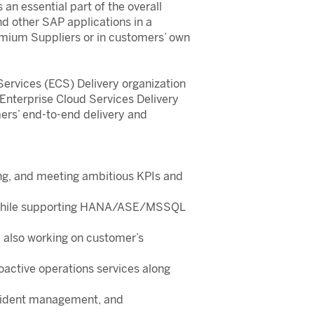
n essential part of the overall
d other SAP applications in a
mium Suppliers or in customers’ own
Services (ECS) Delivery organization
 Enterprise Cloud Services Delivery
mers’ end-to-end delivery and
king, and meeting ambitious KPIs and
A—while supporting HANA/ASE/MSSQL
d also working on customer’s
oactive operations services along
incident management, and