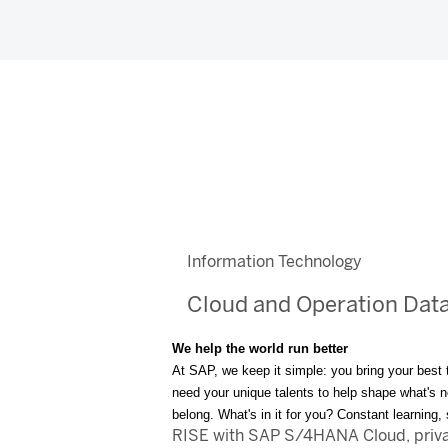
Information Technology
Cloud and Operation Dat
We help the world run better
At SAP, we keep it simple: you bring your best 
need your unique talents to help shape what's nex
belong. What's in it for you? Constant learning
RISE with SAP S/4HANA Cloud, private