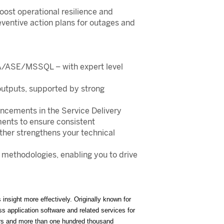
oost operational resilience and
eventive action plans for outages and
ANA/ASE/MSSQL – with expert level
 outputs, supported by strong
ancements in the Service Delivery
ents to ensure consistent
ther strengthens your technical
methodologies, enabling you to drive
nsight more effectively. Originally known for
 application software and related services for
ers and more than one hundred thousand