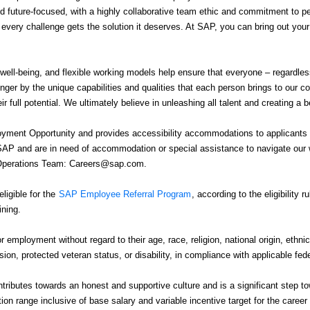
 future-focused, with a highly collaborative team ethic and commitment to 
e every challenge gets the solution it deserves. At SAP, you can bring out you
 well-being, and flexible working models help ensure that everyone – regardle
nger by the unique capabilities and qualities that each person brings to our 
r full potential. We ultimately believe in unleashing all talent and creating a b
ment Opportunity and provides accessibility accommodations to applicants wit
 SAP and are in need of accommodation or special assistance to navigate our w
g Operations Team: Careers@sap.com.
igible for the
SAP Employee Referral Program
, according to the eligibility 
ining.
or employment without regard to their age, race, religion, national origin, ethnic
ssion, protected veteran status, or disability, in compliance with applicable fed
tributes towards an honest and supportive culture and is a significant step
 range inclusive of base salary and variable incentive target for the career l