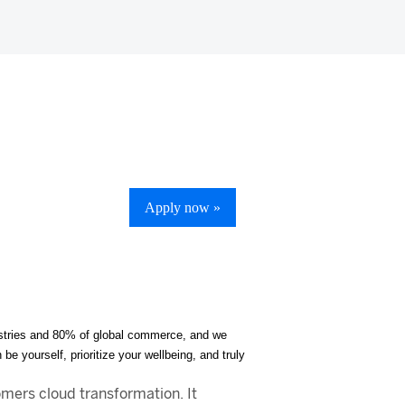
Apply now »
ndustries and 80% of global commerce, and we
be yourself, prioritize your wellbeing, and truly
mers cloud transformation. It