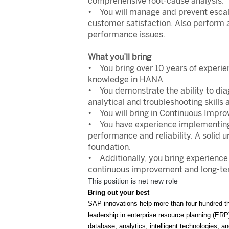
comprehensive root-cause analysis.
• You will manage and prevent escalat
customer satisfaction. Also perform 
performance issues.
What you’ll bring
• You bring over 10 years of experie
knowledge in HANA
• You demonstrate the ability to diag
analytical and troubleshooting skills
• You will bring in Continuous Impro
• You have experience implementing 
performance and reliability. A solid
foundation.
• Additionally, you bring experienc
continuous improvement and long-term
This position is net new role
Bring out your best
SAP innovations help more than four hundred th
leadership in enterprise resource planning (ER
database, analytics, intelligent technologies