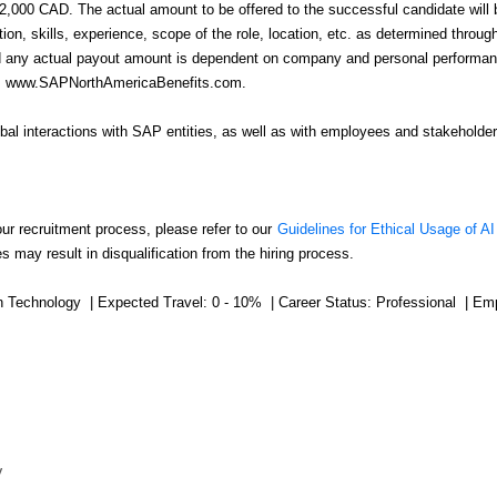
92,000 CAD. The actual amount to be offered to the successful candidate will
n, skills, experience, scope of the role, location, etc. as determined throu
nd any actual payout amount is dependent on company and personal performance
ink: www.SAPNorthAmericaBenefits.com.
obal interactions with SAP entities, as well as with employees and stakeholder
our recruitment process, please refer to our
Guidelines for Ethical Usage of AI
s may result in disqualification from the hiring process.
on Technology | Expected Travel: 0 - 10% | Career Status: Professional | Em
y