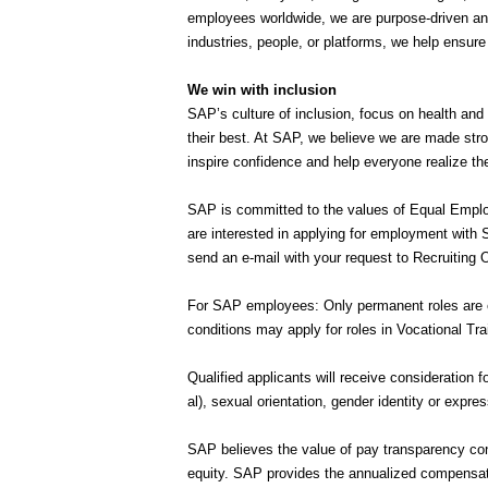
employees worldwide, we are purpose-driven and
industries, people, or platforms, we help ensur
We win with inclusion
SAP’s culture of inclusion, focus on health and
their best. At SAP, we believe we are made stro
inspire confidence and help everyone realize thei
SAP is committed to the values of Equal Employ
are interested in applying for employment with
send an e-mail with your request to Recruitin
For SAP employees: Only permanent roles are el
conditions may apply for roles in Vocational Tra
Qualified applicants will receive consideration f
al), sexual orientation, gender identity or expre
SAP believes the value of pay transparency con
equity. SAP provides the annualized compensation