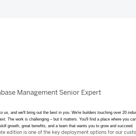
abase Management Senior Expert
to us, and we'll bring out the best in you. We're builders touching over 20 i
t. The work is challenging – but it matters. You'll find a place where you can 
, skill growth, great benefits, and a team that wants you to grow and succeed.
 edition is one of the key deployment options for our custo