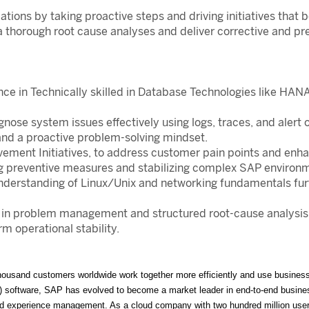
ions by taking proactive steps and driving initiatives that b
a thorough root cause analyses and deliver corrective and pr
nce in Technically skilled in Database Technologies like H
nose system issues effectively using logs, traces, and alert
 and a proactive problem-solving mindset.
vement Initiatives, to address customer pain points and enh
preventive measures and stabilizing complex SAP environm
 understanding of Linux/Unix and networking fundamentals fur
e in problem management and structured root-cause analysis 
 operational stability.
ousand customers worldwide work together more efficiently and use business i
P) software, SAP has evolved to become a market leader in end-to-end business
, and experience management. As a cloud company with two hundred million us