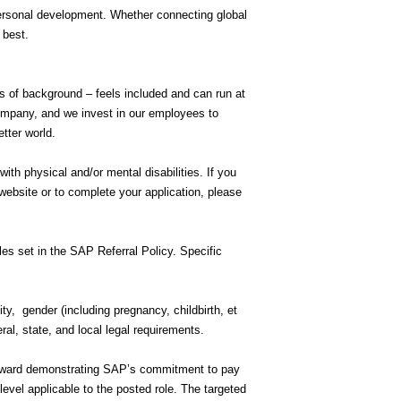
personal development. Whether connecting global
r best.
ss of background – feels included and can run at
company, and we invest in our employees to
etter world.
h physical and/or mental disabilities. If you
ebsite or to complete your application, please
rules set in the SAP Referral Policy. Specific
ity, gender (including pregnancy, childbirth, et
eral, state, and local legal requirements.
 toward demonstrating SAP’s commitment to pay
evel applicable to the posted role. The targeted