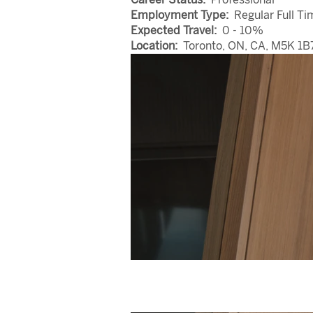
Employment Type:
Regular Full Ti
Expected Travel:
0 - 10%
Location:
Toronto, ON, CA, M5K 1B