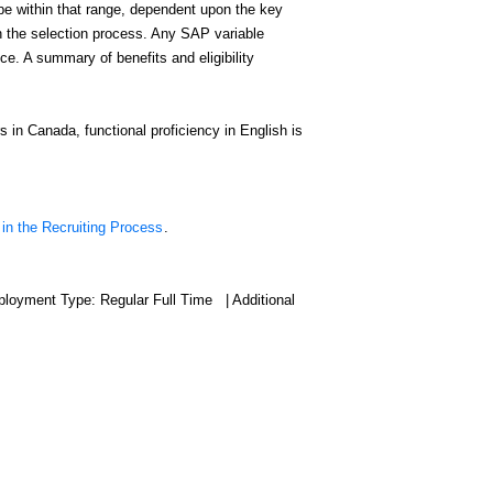
 be within that range, dependent upon the key
gh the selection process. Any SAP variable
. A summary of benefits and eligibility
s in Canada, functional proficiency in English is
 in the Recruiting Process
.
ployment Type: Regular Full Time | Additional