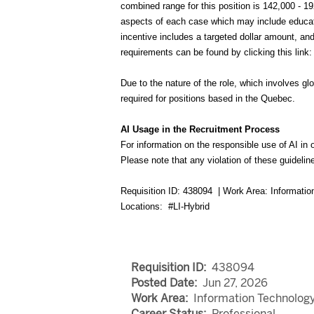
combined range for this position is 142,000 - 1
aspects of each case which may include educatio
incentive includes a targeted dollar amount, a
requirements can be found by clicking this l
Due to the nature of the role, which involves gl
required for positions based in the Quebec.
AI Usage in the Recruitment Process
For information on the responsible use of AI in 
Please note that any violation of these guideline
Requisition ID: 438094 | Work Area: Informati
Locations: #LI-Hybrid
Requisition ID:
438094
Posted Date:
Jun 27, 2026
Work Area:
Information Technolog
Career Status:
Professional