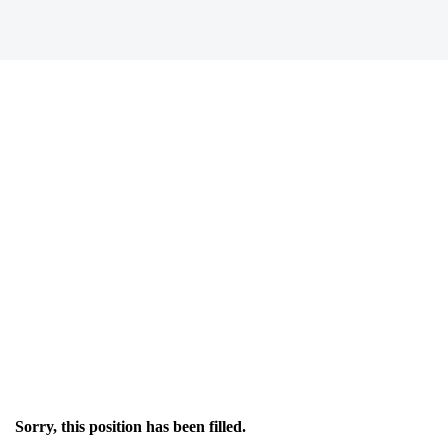
Sorry, this position has been filled.