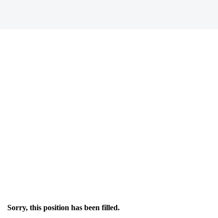
Sorry, this position has been filled.