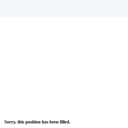
Sorry, this position has been filled.