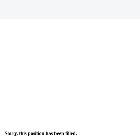
Sorry, this position has been filled.