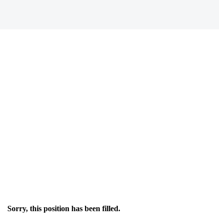
Sorry, this position has been filled.