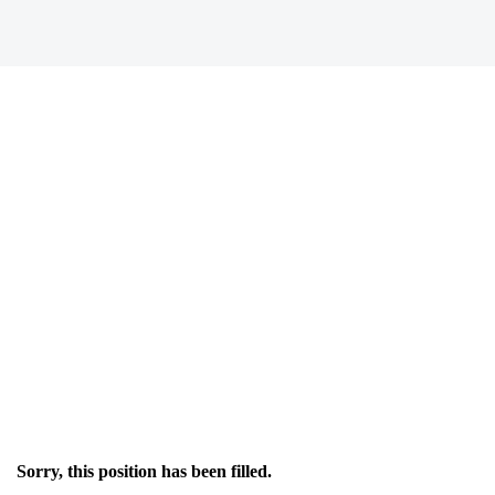
Sorry, this position has been filled.