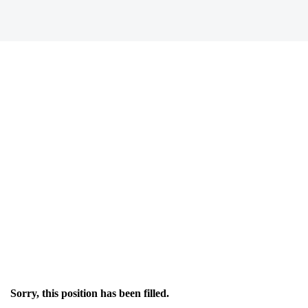
Sorry, this position has been filled.