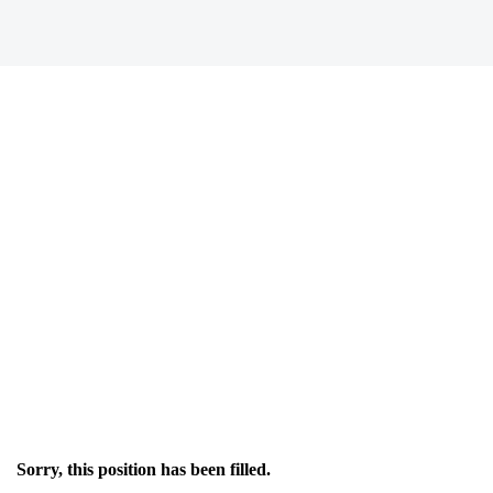
Sorry, this position has been filled.