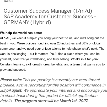
Sales
Customer Success Manager (f/m/d) -
SAP Academy for Customer Success -
GERMANY (Hybrid)
We help the world run better
At SAP, we keep it simple: you bring your best to us, and we'll bring out the
best in you. We're builders touching over 20 industries and 80% of global
commerce, and we need your unique talents to help shape what's next. The
work is challenging – but it matters. You'll find a place where you can be
yourself, prioritize your wellbeing, and truly belong. What's in it for you?
Constant learning, skill growth, great benefits, and a team that wants you to
grow and succeed.
Please note:
This job posting is currently our recruitment
pipeline. Active recruiting for this position will commence in
July/August
. We appreciate your interest and encourage you
to check back during that period for official application
details.
The program start will be March 1st. 2027.