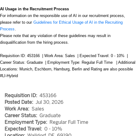
AI Usage in the Recruitment Process
For information on the responsible use of AI in our recruitment process,
please refer to our
Guidelines for Ethical Usage of AI in the Recruiting
Process
.
Please note that any violation of these guidelines may result in
disqualification from the hiring process.
Requisition ID: 453166 | Work Area: Sales | Expected Travel: 0 - 10% |
Career Status: Graduate | Employment Type: Regular Full Time | Additional
Locations:
Munich, Eschborn, Hamburg, Berlin and Rating are also possible
#LI-Hybrid
Requisition ID:
453166
Posted Date:
Jul 30, 2026
Work Area:
Sales
Career Status:
Graduate
Employment Type:
Regular Full Time
Expected Travel:
0 - 10%
Location:
Walldorf, DE, 69190