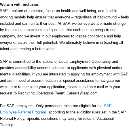
We win with inclusion
SAP’s culture of inclusion, focus on health and well-being, and flexible
working models help ensure that everyone – regardless of background – feels
included and can run at their best. At SAP, we believe we are made stronger
by the unique capabilities and qualities that each person brings to our
company, and we invest in our employees to inspire confidence and help
everyone realize their full potential. We ultimately believe in unleashing all
talent and creating a better world.
SAP is committed to the values of Equal Employment Opportunity and
provides accessibility accommodations to applicants with physical and/or
mental disabilities. If you are interested in applying for employment with SAP
and are in need of accommodation or special assistance to navigate our
website or to complete your application, please send an e-mail with your
request to Recruiting Operations Team: Careers@sap.com.
For SAP employees: Only permanent roles are eligible for the
SAP
Employee Referral Program
, according to the eligibility rules set in the SAP
Referral Policy. Specific conditions may apply for roles in Vocational
Training.