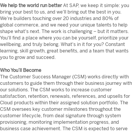
We help the world run better
At SAP, we keep it simple: you
bring your best to us, and we'll bring out the best in you.
We're builders touching over 20 industries and 80% of
global commerce, and we need your unique talents to help
shape what's next. The work is challenging – but it matters.
You'll find a place where you can be yourself, prioritize your
wellbeing, and truly belong. What's in it for you? Constant
learning, skill growth, great benefits, and a team that wants
you to grow and succeed.
Who You’ll Become
The Customer Success Manager (CSM) works directly with
customers to guide them through their business journey with
our solutions. The CSM works to increase customer
satisfaction, retention, renewals, references, and upsells for
Cloud products within their assigned solution portfolio. The
CSM oversees key customer milestones throughout the
customer lifecycle, from deal signature through system
provisioning, monitoring implementation progress, and
business case achievement. The CSM is expected to serve