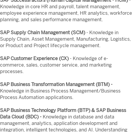
SAP SuccessFactors (Human Capital Management - HCM)
-
Knowledge in core HR and payroll, talent management,
employee experience management, HR analytics, workforce
planning, and sales performance management.
SAP Supply Chain Management (SCM)
- Knowledge in
Supply Chain, Asset Management, Manufacturing, Logistics,
or Product and Project lifecycle management.
SAP Customer Experience (CX)
- Knowledge of e-
commerce, sales, customer service, and marketing
processes.
SAP Business Transformation Management (BTM) -
Knowledge in Business Process Management/Business
Process Automation applications.
SAP Business Technology Platform (BTP) & SAP Business
Data Cloud (BDC) -
Knowledge in database and data
management, analytics, application development and
integration, intelligent technologies, and AI. Understanding