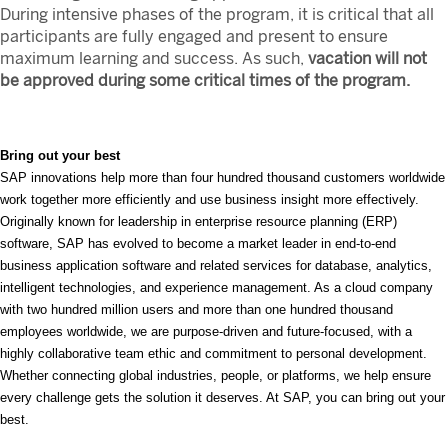
During intensive phases of the program, it is critical that all
participants are fully engaged and present to ensure
maximum learning and success. As such,
vacation will not
be approved during some critical times of the program.
Bring out your best
SAP innovations help more than four hundred thousand customers worldwide
work together more efficiently and use business insight more effectively.
Originally known for leadership in enterprise resource planning (ERP)
software, SAP has evolved to become a market leader in end-to-end
business application software and related services for database, analytics,
intelligent technologies, and experience management. As a cloud company
with two hundred million users and more than one hundred thousand
employees worldwide, we are purpose-driven and future-focused, with a
highly collaborative team ethic and commitment to personal development.
Whether connecting global industries, people, or platforms, we help ensure
every challenge gets the solution it deserves. At SAP, you can bring out your
best.