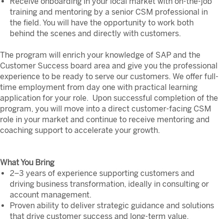
Receive onboarding in your local market with on-the-job
training and mentoring by a senior CSM professional in
the field. You will have the opportunity to work both
behind the scenes and directly with customers.
The program will enrich your knowledge of SAP and the
Customer Success board area and give you the professional
experience to be ready to serve our customers. We offer full-
time employment from day one with practical learning
application for your role. Upon successful completion of the
program, you will move into a direct customer-facing CSM
role in your market and continue to receive mentoring and
coaching support to accelerate your growth.
What You Bring
2–3 years of experience supporting customers and
driving business transformation, ideally in consulting or
account management.
Proven ability to deliver strategic guidance and solutions
that drive customer success and long-term value,