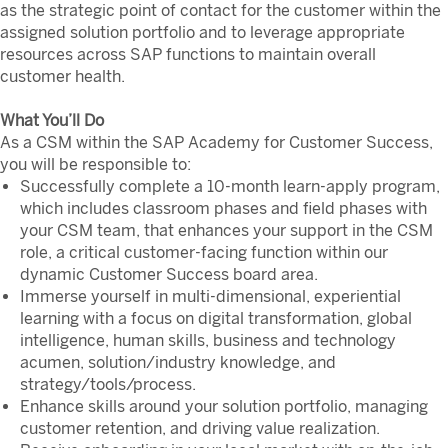
as the strategic point of contact for the customer within the
assigned solution portfolio and to leverage appropriate
resources across SAP functions to maintain overall
customer health.
What You’ll Do
As a CSM within the SAP Academy for Customer Success,
you will be responsible to:
Successfully complete a 10-month learn-apply program,
which includes classroom phases and field phases with
your CSM team, that enhances your support in the CSM
role, a critical customer-facing function within our
dynamic Customer Success board area.
Immerse yourself in multi-dimensional, experiential
learning with a focus on digital transformation, global
intelligence, human skills, business and technology
acumen, solution/industry knowledge, and
strategy/tools/process.
Enhance skills around your solution portfolio, managing
customer retention, and driving value realization.