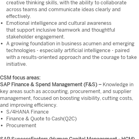
creative thinking skills, with the ability to collaborate
across teams and communicate ideas clearly and
effectively.
Emotional intelligence and cultural awareness
that support inclusive teamwork and thoughtful
stakeholder engagement.
A growing foundation in business acumen and emerging
technologies - especially artificial intelligence - paired
with a results-oriented approach and the courage to take
initiative.
CSM focus areas:
SAP Finance & Spend Management (F&S) –
Knowledge in
key areas such as accounting, procurement, and supplier
management, focused on boosting visibility, cutting costs,
and improving efficiency.
S/4HANA Finance
Finance & Quote to Cash(Q2C)
Procurement