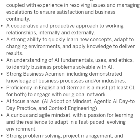
coupled with experience in resolving issues and managing
escalations to ensure satisfaction and business
continuity.
A cooperative and productive approach to working
relationships, internally and externally.
A strong ability to quickly learn new concepts, adapt to
changing environments, and apply knowledge to deliver
results.
An understanding of AI fundamentals, uses, and ethics,
to identify business problems solvable with AI.
Strong Business Acumen, including demonstrated
knowledge of business processes and/or industries.
Proficiency in English and German is a must (at least C1
for both) to engage with our global network.
AI focus areas: (AI Adoption Mindset, Agentic AI Day-to
Day Practice, and Context Engineering)
A curious and agile mindset, with a passion for learning
and the resilience to adapt in a fast-paced, evolving
environment.
Strong problem-solving, project management, and