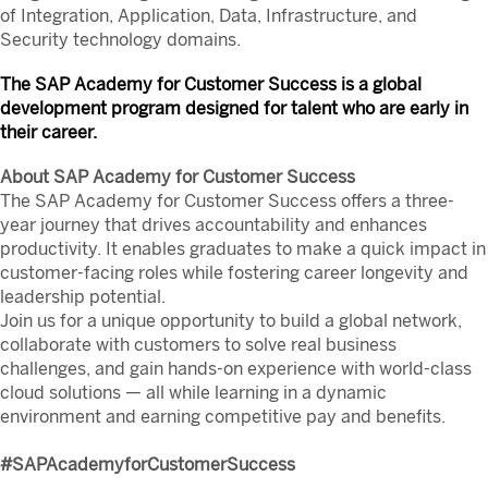
of Integration, Application, Data, Infrastructure, and
Security technology domains.
The SAP Academy for Customer Success is a global
development program designed for talent who are early in
their career.
About SAP Academy for Customer Success
The SAP Academy for Customer Success offers a three-
year journey that drives accountability and enhances
productivity. It enables graduates to make a quick impact in
customer-facing roles while fostering career longevity and
leadership potential.
Join us for a unique opportunity to build a global network,
collaborate with customers to solve real business
challenges, and gain hands-on experience with world-class
cloud solutions — all while learning in a dynamic
environment and earning competitive pay and benefits.
#SAPAcademyforCustomerSuccess