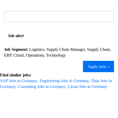
Job alert
Job Segment:
Logistics, Supply Chain Manager, Supply Chain,
ERP, Cloud, Operations, Technology
Apply now »
Find similar jobs:
SAP Jobs in Germany,
Engineering Jobs in Germany,
Data Jobs in
Germany,
Consulting Jobs in Germany,
Cloud Jobs in Germany