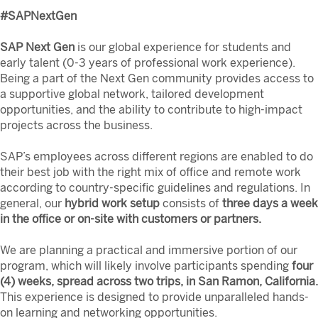
#SAPNextGen
SAP Next Gen
is our global experience for students and
early talent (0-3 years of professional work experience).
Being a part of the Next Gen community provides access to
a supportive global network, tailored development
opportunities, and the ability to contribute to high-impact
projects across the business.
SAP’s employees across different regions are enabled to do
their best job with the right mix of office and remote work
according to country-specific guidelines and regulations. In
general, our
hybrid work setup
consists of
three days a week
in the office or on-site with customers or partners.
We are planning a practical and immersive portion of our
program, which will likely involve participants spending
four
(4) weeks, spread across two trips, in San Ramon, California.
This experience is designed to provide unparalleled hands-
on learning and networking opportunities.