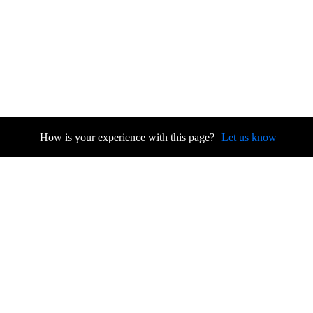
How is your experience with this page?
Let us know