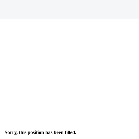
Sorry, this position has been filled.