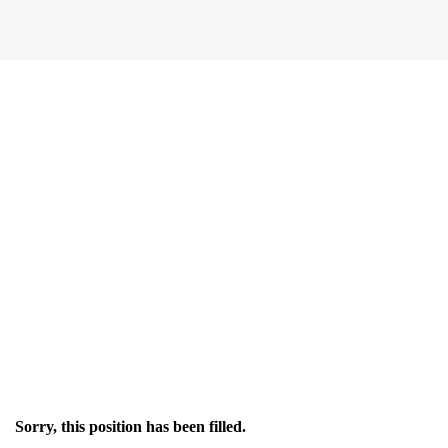
Sorry, this position has been filled.