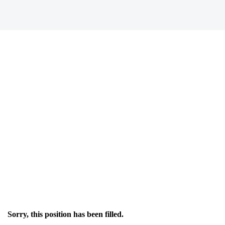
Sorry, this position has been filled.