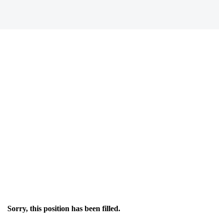
Sorry, this position has been filled.