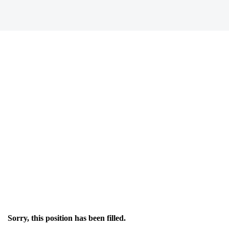
Sorry, this position has been filled.