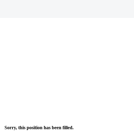
Sorry, this position has been filled.