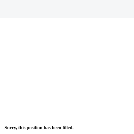
Sorry, this position has been filled.