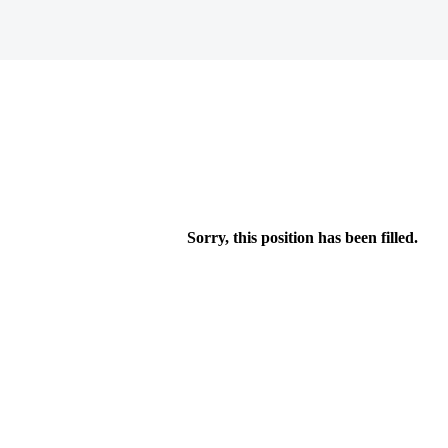
Sorry, this position has been filled.