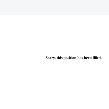
Sorry, this position has been filled.