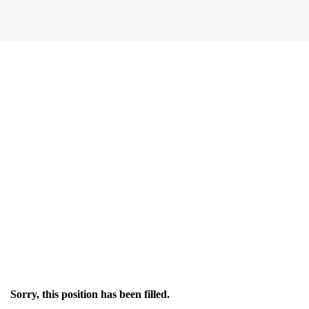
Sorry, this position has been filled.