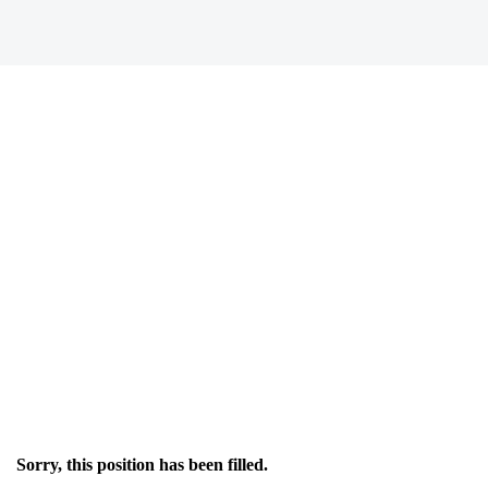
Sorry, this position has been filled.