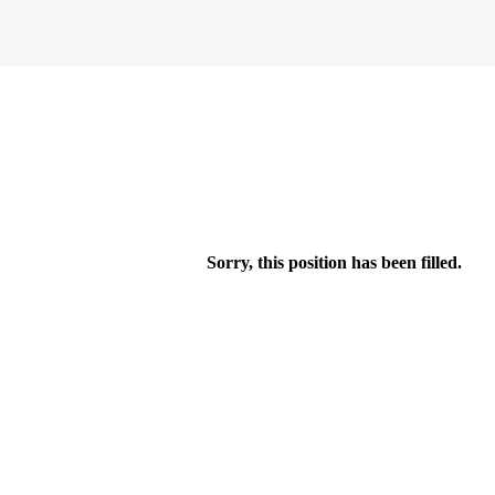
Sorry, this position has been filled.