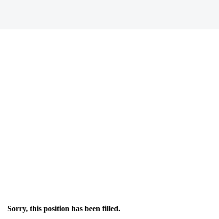
Sorry, this position has been filled.