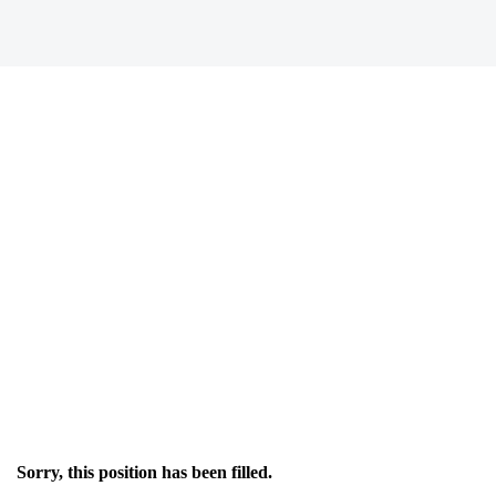
Sorry, this position has been filled.