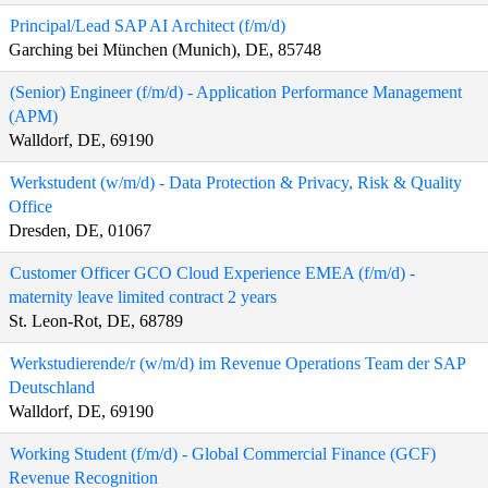
Principal/Lead SAP AI Architect (f/m/d)
Garching bei München (Munich), DE, 85748
(Senior) Engineer (f/m/d) - Application Performance Management
(APM)
Walldorf, DE, 69190
Werkstudent (w/m/d) - Data Protection & Privacy, Risk & Quality
Office
Dresden, DE, 01067
Customer Officer GCO Cloud Experience EMEA (f/m/d) -
maternity leave limited contract 2 years
St. Leon-Rot, DE, 68789
Werkstudierende/r (w/m/d) im Revenue Operations Team der SAP
Deutschland
Walldorf, DE, 69190
Working Student (f/m/d) - Global Commercial Finance (GCF)
Revenue Recognition