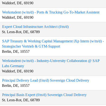
Walldorf, DE, 69190
Werkstudent (w/m/d) - Ports & Trucking Go-To-Market Assistent
Walldorf, DE, 69190
Expert Cloud Infrastructure Architect (f/m/d)
St. Leon-Rot, DE, 68789
SAP Treasury & Working Capital Management iXp Intern (w/m/d) -
Strategischer Vertrieb & GTM-Support
Berlin, DE, 10557
Werkstudent (w/m/d) - Industry-University Collaboration @ SAP
Labs Germany
Walldorf, DE, 69190
Principal Delivery Lead (f/m/d) Sovereign Cloud Delivery
Berlin, DE, 10557
Principal Basis Expert (f/m/d) Sovereign Cloud Delivery
St. Leon-Rot, DE, 68789