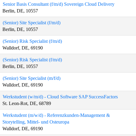
Senior Basis Consultant (f/m/d) Sovereign Cloud Delivery
Berlin, DE, 10557
(Senior) Site Specialist (f/m/d)
Berlin, DE, 10557
(Senior) Risk Specialist (f/m/d)
Walldorf, DE, 69190
(Senior) Risk Specialist (f/m/d)
Berlin, DE, 10557
(Senior) Site Specialist (m/f/d)
Walldorf, DE, 69190
Werkstudent (w/m/d) - Cloud Software SAP SuccessFactors
St. Leon-Rot, DE, 68789
Werkstudent (m/w/d) - Referenzkunden-Management &
Storytelling, Mittel- und Osteuropa
Walldorf, DE, 69190