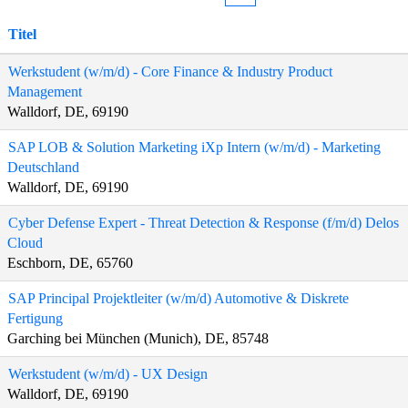
Titel
Werkstudent (w/m/d) - Core Finance & Industry Product
Management
Walldorf, DE, 69190
SAP LOB & Solution Marketing iXp Intern (w/m/d) - Marketing
Deutschland
Walldorf, DE, 69190
Cyber Defense Expert - Threat Detection & Response (f/m/d) Delos
Cloud
Eschborn, DE, 65760
SAP Principal Projektleiter (w/m/d) Automotive & Diskrete
Fertigung
Garching bei München (Munich), DE, 85748
Werkstudent (w/m/d) - UX Design
Walldorf, DE, 69190