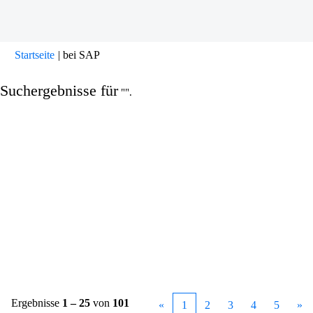
(aktuelle
Startseite
|
bei SAP
Seite)
Suchergebnisse für
"".
Ergebnisse
1 – 25
von
101
«
1
2
3
4
5
»