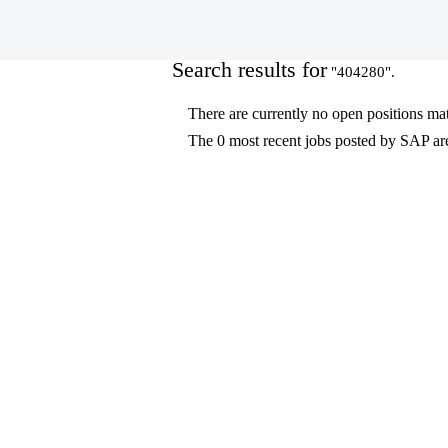
(current
Home
|
404280 at SAP
page)
Search results for
"404280".
There are currently no open positions ma
The 0 most recent jobs posted by SAP are