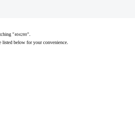
tching "
".
404280
 listed below for your convenience.