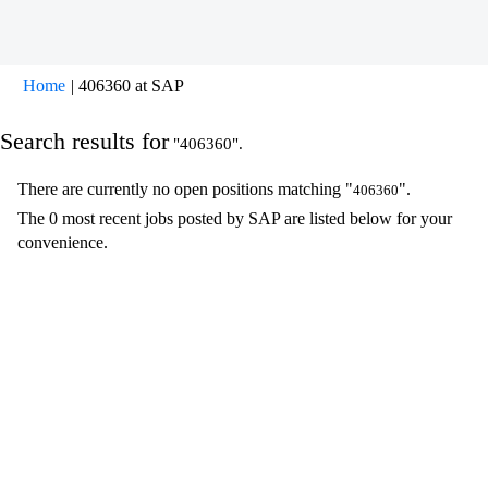
(current
Home
|
406360 at SAP
page)
Search results for
"406360".
There are currently no open positions matching "
".
406360
The 0 most recent jobs posted by SAP are listed below for your
convenience.