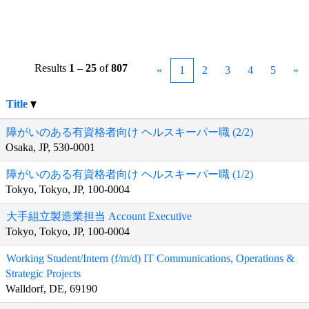
Results
1 – 25
of
807
«
1
2
3
4
5
»
Title
障がいのある有資格者向け ヘルスキーパー職 (2/2)
Osaka, JP, 530-0001
障がいのある有資格者向け ヘルスキーパー職 (1/2)
Tokyo, Tokyo, JP, 100-0004
大手組立製造業担当 Account Executive
Tokyo, Tokyo, JP, 100-0004
Working Student/Intern (f/m/d) IT Communications, Operations &
Strategic Projects
Walldorf, DE, 69190