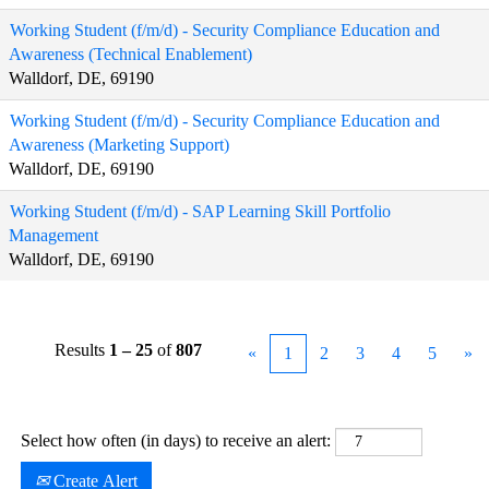
Working Student (f/m/d) - Security Compliance Education and
Awareness (Technical Enablement)
Walldorf, DE, 69190
Working Student (f/m/d) - Security Compliance Education and
Awareness (Marketing Support)
Walldorf, DE, 69190
Working Student (f/m/d) - SAP Learning Skill Portfolio
Management
Walldorf, DE, 69190
Results
1 – 25
of
807
«
1
2
3
4
5
»
Select how often (in days) to receive an alert:
Create Alert