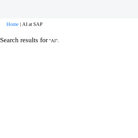
(current
Home
|
AI at SAP
page)
Search results for
"AI".