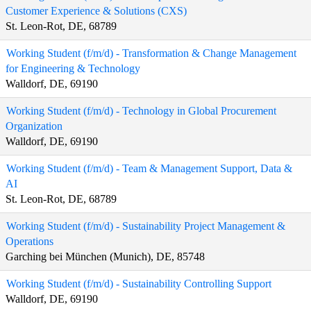
Customer Experience & Solutions (CXS)
St. Leon-Rot, DE, 68789
Working Student (f/m/d) - Transformation & Change Management
for Engineering & Technology
Walldorf, DE, 69190
Working Student (f/m/d) - Technology in Global Procurement
Organization
Walldorf, DE, 69190
Working Student (f/m/d) - Team & Management Support, Data &
AI
St. Leon-Rot, DE, 68789
Working Student (f/m/d) - Sustainability Project Management &
Operations
Garching bei München (Munich), DE, 85748
Working Student (f/m/d) - Sustainability Controlling Support
Walldorf, DE, 69190