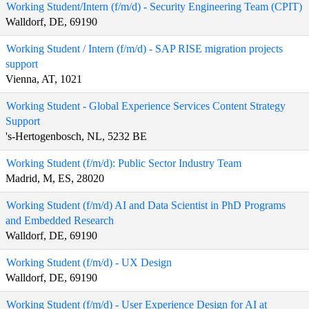
Working Student/Intern (f/m/d) - Security Engineering Team (CPIT)
Walldorf, DE, 69190
Working Student / Intern (f/m/d) - SAP RISE migration projects
support
Vienna, AT, 1021
Working Student - Global Experience Services Content Strategy
Support
's-Hertogenbosch, NL, 5232 BE
Working Student (f/m/d): Public Sector Industry Team
Madrid, M, ES, 28020
Working Student (f/m/d) AI and Data Scientist in PhD Programs
and Embedded Research
Walldorf, DE, 69190
Working Student (f/m/d) - UX Design
Walldorf, DE, 69190
Working Student (f/m/d) - User Experience Design for AI at