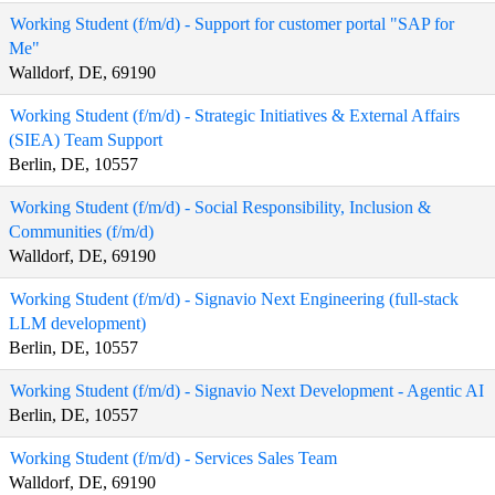
Working Student (f/m/d) - Support for customer portal "SAP for
Me"
Walldorf, DE, 69190
Working Student (f/m/d) - Strategic Initiatives & External Affairs
(SIEA) Team Support
Berlin, DE, 10557
Working Student (f/m/d) - Social Responsibility, Inclusion &
Communities (f/m/d)
Walldorf, DE, 69190
Working Student (f/m/d) - Signavio Next Engineering (full-stack
LLM development)
Berlin, DE, 10557
Working Student (f/m/d) - Signavio Next Development - Agentic AI
Berlin, DE, 10557
Working Student (f/m/d) - Services Sales Team
Walldorf, DE, 69190