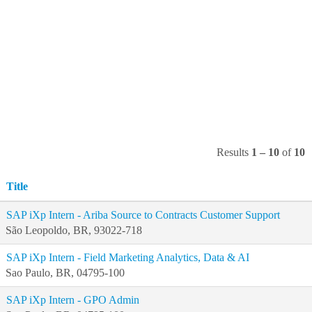
Results
1 – 10
of
10
Title
SAP iXp Intern - Ariba Source to Contracts Customer Support
São Leopoldo, BR, 93022-718
SAP iXp Intern - Field Marketing Analytics, Data & AI
Sao Paulo, BR, 04795-100
SAP iXp Intern - GPO Admin