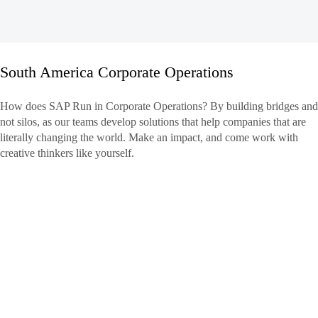
South America Corporate Operations
South
How does SAP Run in Corporate Operations? By building bridges and
America
not silos, as our teams develop solutions that help companies that are
Corporate
literally changing the world. Make an impact, and come work with
Operations
creative thinkers like yourself.