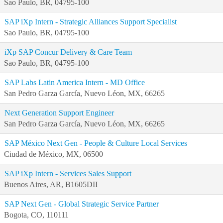
Sao Paulo, BR, 04795-100
SAP iXp Intern - Strategic Alliances Support Specialist
Sao Paulo, BR, 04795-100
iXp SAP Concur Delivery & Care Team
Sao Paulo, BR, 04795-100
SAP Labs Latin America Intern - MD Office
San Pedro Garza García, Nuevo Léon, MX, 66265
Next Generation Support Engineer
San Pedro Garza García, Nuevo Léon, MX, 66265
SAP México Next Gen - People & Culture Local Services
Ciudad de México, MX, 06500
SAP iXp Intern - Services Sales Support
Buenos Aires, AR, B1605DII
SAP Next Gen - Global Strategic Service Partner
Bogota, CO, 110111