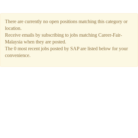
There are currently no open positions matching this category or
location.
Receive emails by subscribing to jobs matching Career-Fair-
Malaysia when they are posted.
The 0 most recent jobs posted by SAP are listed below for your
convenience.