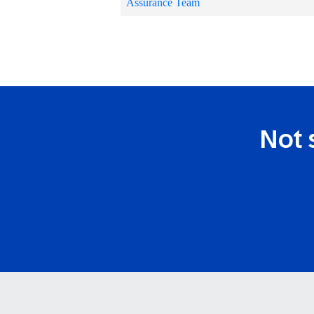
Assurance Team