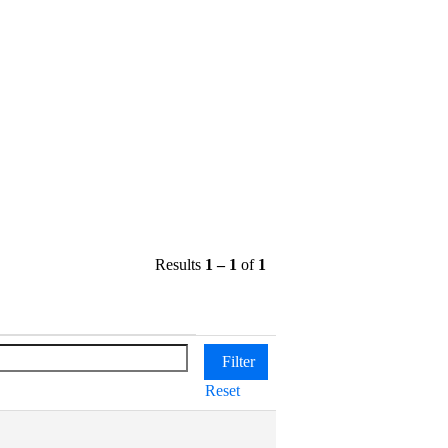
Results
1 – 1
of
1
Reset