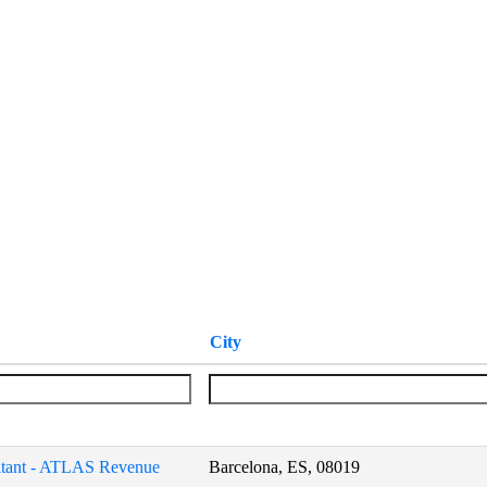
City
tant - ATLAS Revenue
Barcelona, ES, 08019