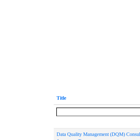
Title
Data Quality Management (DQM) Consul