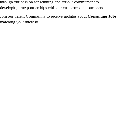
through our passion for winning and for our commitment to
developing true partnerships with our customers and our peers.
Join our Talent Community to receive updates about
Consulting Jobs
matching your interests.