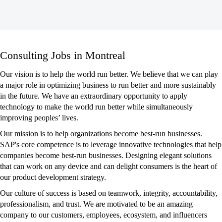
Consulting
Consulting Jobs in Montreal
Jobs
in
Our vision is to help the world run better. We believe that we can play
Montreal
a major role in optimizing business to run better and more sustainably
in the future. We have an extraordinary opportunity to apply
technology to make the world run better while simultaneously
improving peoples’ lives.
Our mission is to help organizations become best-run businesses.
SAP's core competence is to leverage innovative technologies that help
companies become best-run businesses. Designing elegant solutions
that can work on any device and can delight consumers is the heart of
our product development strategy.
Our culture of success is based on teamwork, integrity, accountability,
professionalism, and trust. We are motivated to be an amazing
company to our customers, employees, ecosystem, and influencers