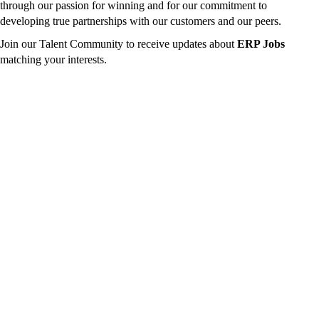
through our passion for winning and for our commitment to
developing true partnerships with our customers and our peers.
Join our Talent Community to receive updates about
ERP Jobs
matching your interests.