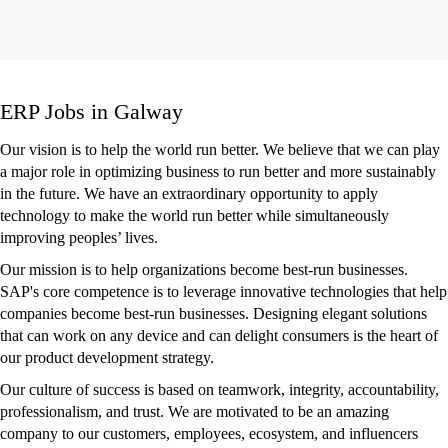
ERP
ERP Jobs in Galway
Jobs
in
Our vision is to help the world run better. We believe that we can play
Galway
a major role in optimizing business to run better and more sustainably
in the future. We have an extraordinary opportunity to apply
technology to make the world run better while simultaneously
improving peoples’ lives.
Our mission is to help organizations become best-run businesses.
SAP's core competence is to leverage innovative technologies that help
companies become best-run businesses. Designing elegant solutions
that can work on any device and can delight consumers is the heart of
our product development strategy.
Our culture of success is based on teamwork, integrity, accountability,
professionalism, and trust. We are motivated to be an amazing
company to our customers, employees, ecosystem, and influencers