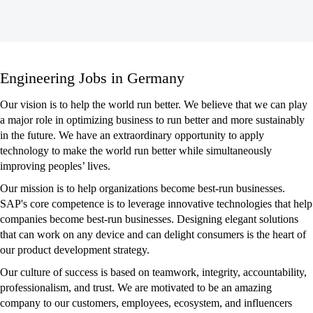
Engineering
Engineering Jobs in Germany
Jobs
in
Our vision is to help the world run better. We believe that we can play
Germany
a major role in optimizing business to run better and more sustainably
in the future. We have an extraordinary opportunity to apply
technology to make the world run better while simultaneously
improving peoples’ lives.
Our mission is to help organizations become best-run businesses.
SAP's core competence is to leverage innovative technologies that help
companies become best-run businesses. Designing elegant solutions
that can work on any device and can delight consumers is the heart of
our product development strategy.
Our culture of success is based on teamwork, integrity, accountability,
professionalism, and trust. We are motivated to be an amazing
company to our customers, employees, ecosystem, and influencers