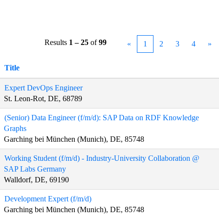
Results
1 – 25
of
99
«
1
2
3
4
»
Title
Expert DevOps Engineer
St. Leon-Rot, DE, 68789
(Senior) Data Engineer (f/m/d): SAP Data on RDF Knowledge
Graphs
Garching bei München (Munich), DE, 85748
Working Student (f/m/d) - Industry-University Collaboration @
SAP Labs Germany
Walldorf, DE, 69190
Development Expert (f/m/d)
Garching bei München (Munich), DE, 85748