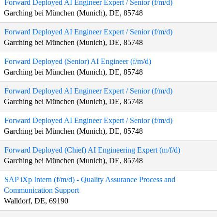
Forward Deployed AI Engineer Expert / Senior (f/m/d)
Garching bei München (Munich), DE, 85748
Forward Deployed AI Engineer Expert / Senior (f/m/d)
Garching bei München (Munich), DE, 85748
Forward Deployed (Senior) AI Engineer (f/m/d)
Garching bei München (Munich), DE, 85748
Forward Deployed AI Engineer Expert / Senior (f/m/d)
Garching bei München (Munich), DE, 85748
Forward Deployed AI Engineer Expert / Senior (f/m/d)
Garching bei München (Munich), DE, 85748
Forward Deployed (Chief) AI Engineering Expert (m/f/d)
Garching bei München (Munich), DE, 85748
SAP iXp Intern (f/m/d) - Quality Assurance Process and
Communication Support
Walldorf, DE, 69190