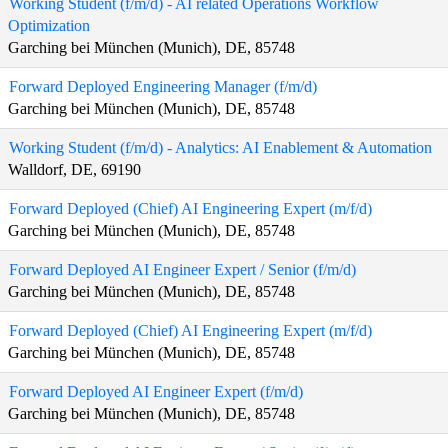
Working Student (f/m/d) - AI related Operations Workflow
Optimization
Garching bei München (Munich), DE, 85748
Forward Deployed Engineering Manager (f/m/d)
Garching bei München (Munich), DE, 85748
Working Student (f/m/d) - Analytics: AI Enablement & Automation
Walldorf, DE, 69190
Forward Deployed (Chief) AI Engineering Expert (m/f/d)
Garching bei München (Munich), DE, 85748
Forward Deployed AI Engineer Expert / Senior (f/m/d)
Garching bei München (Munich), DE, 85748
Forward Deployed (Chief) AI Engineering Expert (m/f/d)
Garching bei München (Munich), DE, 85748
Forward Deployed AI Engineer Expert (f/m/d)
Garching bei München (Munich), DE, 85748