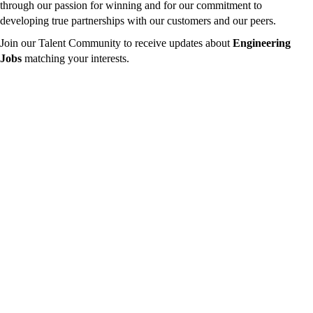
through our passion for winning and for our commitment to
developing true partnerships with our customers and our peers.
Join our Talent Community to receive updates about
Engineering
Jobs
matching your interests.