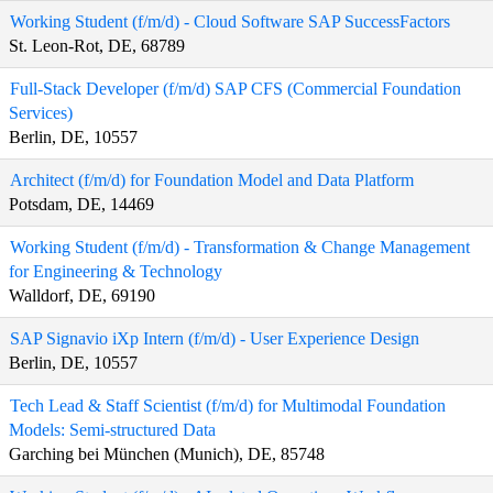
Working Student (f/m/d) - Cloud Software SAP SuccessFactors
St. Leon-Rot, DE, 68789
Full-Stack Developer (f/m/d) SAP CFS (Commercial Foundation
Services)
Berlin, DE, 10557
Architect (f/m/d) for Foundation Model and Data Platform
Potsdam, DE, 14469
Working Student (f/m/d) - Transformation & Change Management
for Engineering & Technology
Walldorf, DE, 69190
SAP Signavio iXp Intern (f/m/d) - User Experience Design
Berlin, DE, 10557
Tech Lead & Staff Scientist (f/m/d) for Multimodal Foundation
Models: Semi-structured Data
Garching bei München (Munich), DE, 85748