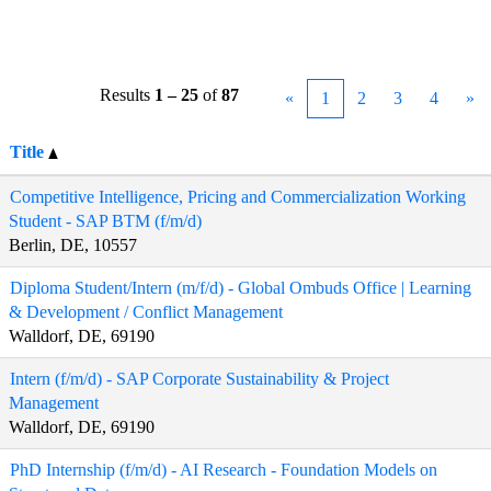
Results
1 – 25
of
87
«
1
2
3
4
»
Title
Competitive Intelligence, Pricing and Commercialization Working
Student - SAP BTM (f/m/d)
Berlin, DE, 10557
Diploma Student/Intern (m/f/d) - Global Ombuds Office | Learning
& Development / Conflict Management
Walldorf, DE, 69190
Intern (f/m/d) - SAP Corporate Sustainability & Project
Management
Walldorf, DE, 69190
PhD Internship (f/m/d) - AI Research - Foundation Models on