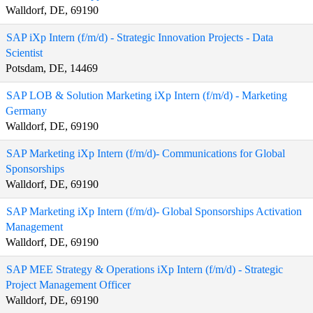
Walldorf, DE, 69190
SAP iXp Intern (f/m/d) - Strategic Innovation Projects - Data
Scientist
Potsdam, DE, 14469
SAP LOB & Solution Marketing iXp Intern (f/m/d) - Marketing
Germany
Walldorf, DE, 69190
SAP Marketing iXp Intern (f/m/d)- Communications for Global
Sponsorships
Walldorf, DE, 69190
SAP Marketing iXp Intern (f/m/d)- Global Sponsorships Activation
Management
Walldorf, DE, 69190
SAP MEE Strategy & Operations iXp Intern (f/m/d) - Strategic
Project Management Officer
Walldorf, DE, 69190