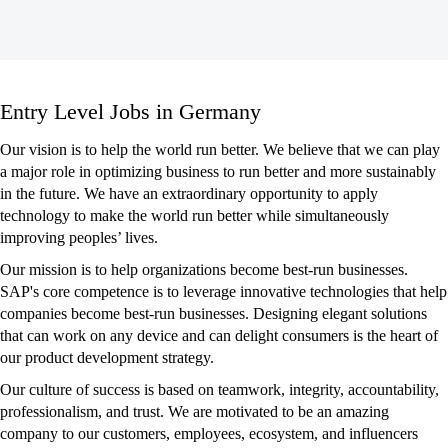
Entry
Entry Level Jobs in Germany
Level
Jobs
Our vision is to help the world run better. We believe that we can play
in
a major role in optimizing business to run better and more sustainably
Germany
in the future. We have an extraordinary opportunity to apply
technology to make the world run better while simultaneously
improving peoples’ lives.
Our mission is to help organizations become best-run businesses.
SAP's core competence is to leverage innovative technologies that help
companies become best-run businesses. Designing elegant solutions
that can work on any device and can delight consumers is the heart of
our product development strategy.
Our culture of success is based on teamwork, integrity, accountability,
professionalism, and trust. We are motivated to be an amazing
company to our customers, employees, ecosystem, and influencers