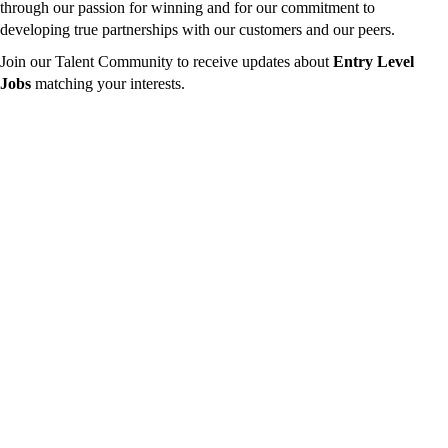
through our passion for winning and for our commitment to
developing true partnerships with our customers and our peers.
Join our Talent Community to receive updates about
Entry Level
Jobs
matching your interests.