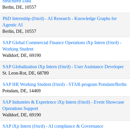
Structured Data
Berlin, DE, 10557
PhD Internship (f/m/d) - AI Research - Knowledge Graphs for
Agentic AI
Berlin, DE, 10557
SAP Global Commercial Finance Operations iXp Intern (f/m/d) -
Working Student
Walldorf, DE, 69190
SAP Globalization iXp Intern (f/m/d) - User Assistance Developer
St. Leon-Rot, DE, 68789
SAP HR Working Student (f/m/d) - STAR-program Potsdam/Berlin
Potsdam, DE, 14469
SAP Industries & Experience iXp Intern (f/m/d) - Event Showcase
Operations Support
Walldorf, DE, 69190
SAP iXp Intern (f/m/d) - AI compliance & Governance