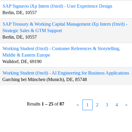
SAP Signavio iXp Intern (f/m/d) - User Experience Design
Berlin, DE, 10557
SAP Treasury & Working Capital Management iXp Intern (f/m/d) -
Strategic Sales & GTM Support
Berlin, DE, 10557
Working Student (f/m/d) - Customer References & Storytelling,
Middle & Eastern Europe
Walldorf, DE, 69190
Working Student (f/m/d) - AI Engineering for Business Applications
Garching bei München (Munich), DE, 85748
Results
1 – 25
of
87
«
1
2
3
4
»