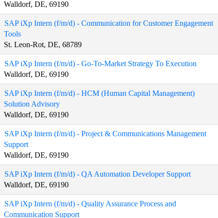
Walldorf, DE, 69190
SAP iXp Intern (f/m/d) - Communication for Customer Engagement
Tools
St. Leon-Rot, DE, 68789
SAP iXp Intern (f/m/d) - Go-To-Market Strategy To Execution
Walldorf, DE, 69190
SAP iXp Intern (f/m/d) - HCM (Human Capital Management)
Solution Advisory
Walldorf, DE, 69190
SAP iXp Intern (f/m/d) - Project & Communications Management
Support
Walldorf, DE, 69190
SAP iXp Intern (f/m/d) - QA Automation Developer Support
Walldorf, DE, 69190
SAP iXp Intern (f/m/d) - Quality Assurance Process and
Communication Support