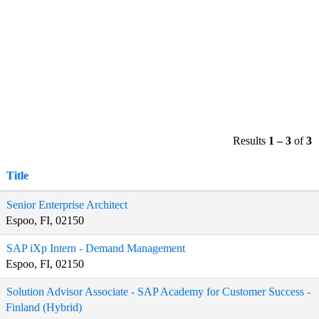
Results
1 – 3
of
3
Title
Senior Enterprise Architect
Espoo, FI, 02150
SAP iXp Intern - Demand Management
Espoo, FI, 02150
Solution Advisor Associate - SAP Academy for Customer Success -
Finland (Hybrid)