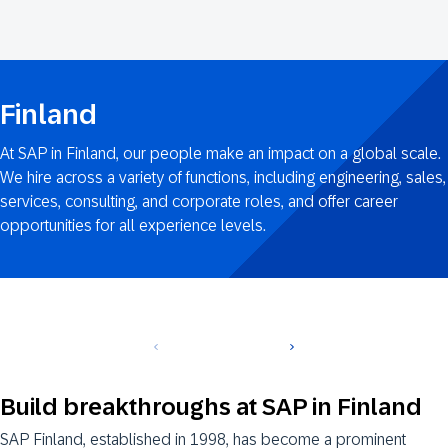
Finland