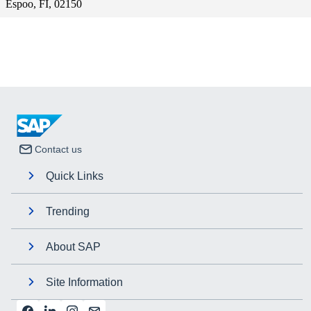
Espoo, FI, 02150