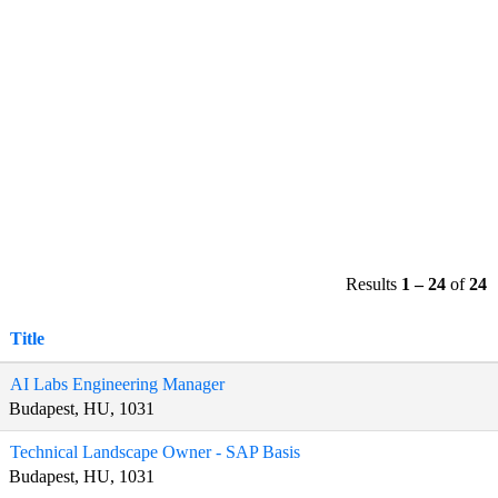
Results
1 – 24
of
24
Title
AI Labs Engineering Manager
Budapest, HU, 1031
Technical Landscape Owner - SAP Basis
Budapest, HU, 1031