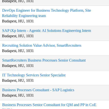
Budapest, HU, 1031
DevOps Engineer for Business Technology Platform, Site
Reliability Engineering team
Budapest, HU, 1031
SAP iXp Intern - Agentic AI Solutions Engineering Intern
Budapest, HU, 1031
Recruiting Solution Value Advisor, SmartRecruiters
Budapest, HU, 1031
SmartRecruiters Business Processes Senior Consultant
Budapest, HU, 1031
IT Technology Services Senior Specialist
Budapest, HU, 1031
Business Processes Consultant - SAP Logistics
Budapest, HU, 1031
Business Processes Senior Consultant for QM and PP in CoE