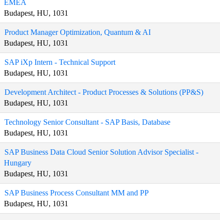
EMEA
Budapest, HU, 1031
Product Manager Optimization, Quantum & AI
Budapest, HU, 1031
SAP iXp Intern - Technical Support
Budapest, HU, 1031
Development Architect - Product Processes & Solutions (PP&S)
Budapest, HU, 1031
Technology Senior Consultant - SAP Basis, Database
Budapest, HU, 1031
SAP Business Data Cloud Senior Solution Advisor Specialist -
Hungary
Budapest, HU, 1031
SAP Business Process Consultant MM and PP
Budapest, HU, 1031