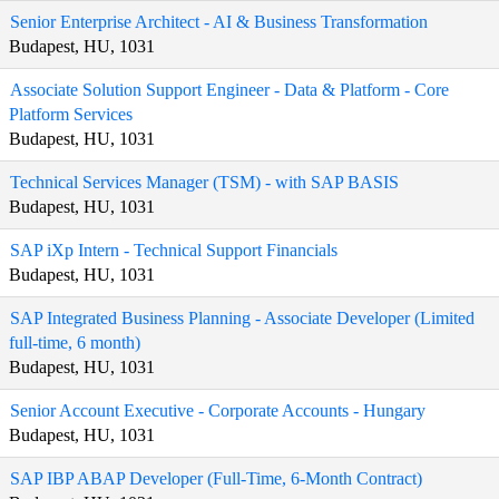
Senior Enterprise Architect - AI & Business Transformation
Budapest, HU, 1031
Associate Solution Support Engineer - Data & Platform - Core
Platform Services
Budapest, HU, 1031
Technical Services Manager (TSM) - with SAP BASIS
Budapest, HU, 1031
SAP iXp Intern - Technical Support Financials
Budapest, HU, 1031
SAP Integrated Business Planning - Associate Developer (Limited
full-time, 6 month)
Budapest, HU, 1031
Senior Account Executive - Corporate Accounts - Hungary
Budapest, HU, 1031
SAP IBP ABAP Developer (Full-Time, 6-Month Contract)