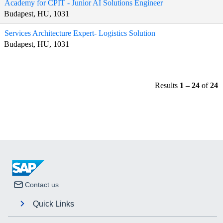
Academy for CPIT - Junior AI Solutions Engineer
Budapest, HU, 1031
Services Architecture Expert- Logistics Solution
Budapest, HU, 1031
Results
1 – 24
of
24