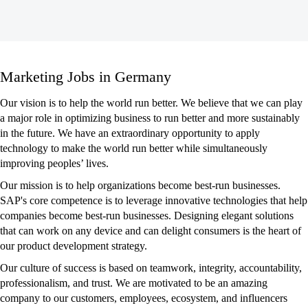
Marketing
Marketing Jobs in Germany
Jobs
in
Our vision is to help the world run better. We believe that we can play
Germany
a major role in optimizing business to run better and more sustainably
in the future. We have an extraordinary opportunity to apply
technology to make the world run better while simultaneously
improving peoples’ lives.
Our mission is to help organizations become best-run businesses.
SAP's core competence is to leverage innovative technologies that help
companies become best-run businesses. Designing elegant solutions
that can work on any device and can delight consumers is the heart of
our product development strategy.
Our culture of success is based on teamwork, integrity, accountability,
professionalism, and trust. We are motivated to be an amazing
company to our customers, employees, ecosystem, and influencers