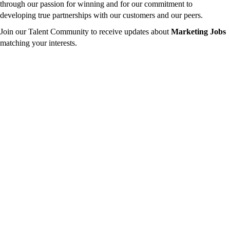
through our passion for winning and for our commitment to
developing true partnerships with our customers and our peers.
Join our Talent Community to receive updates about
Marketing Jobs
matching your interests.