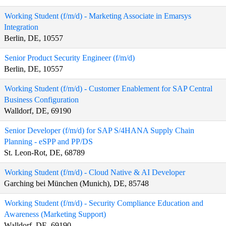
Working Student (f/m/d) - Marketing Associate in Emarsys
Integration
Berlin, DE, 10557
Senior Product Security Engineer (f/m/d)
Berlin, DE, 10557
Working Student (f/m/d) - Customer Enablement for SAP Central
Business Configuration
Walldorf, DE, 69190
Senior Developer (f/m/d) for SAP S/4HANA Supply Chain
Planning - eSPP and PP/DS
St. Leon-Rot, DE, 68789
Working Student (f/m/d) - Cloud Native & AI Developer
Garching bei München (Munich), DE, 85748
Working Student (f/m/d) - Security Compliance Education and
Awareness (Marketing Support)
Walldorf, DE, 69190