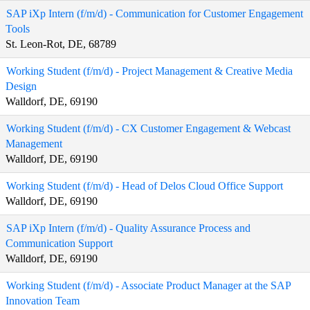
SAP iXp Intern (f/m/d) - Communication for Customer Engagement
Tools
St. Leon-Rot, DE, 68789
Working Student (f/m/d) - Project Management & Creative Media
Design
Walldorf, DE, 69190
Working Student (f/m/d) - CX Customer Engagement & Webcast
Management
Walldorf, DE, 69190
Working Student (f/m/d) - Head of Delos Cloud Office Support
Walldorf, DE, 69190
SAP iXp Intern (f/m/d) - Quality Assurance Process and
Communication Support
Walldorf, DE, 69190
Working Student (f/m/d) - Associate Product Manager at the SAP
Innovation Team