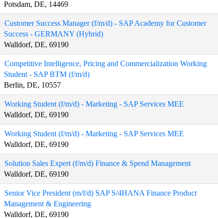
Potsdam, DE, 14469
Customer Success Manager (f/m/d) - SAP Academy for Customer
Success - GERMANY (Hybrid)
Walldorf, DE, 69190
Competitive Intelligence, Pricing and Commercialization Working
Student - SAP BTM (f/m/d)
Berlin, DE, 10557
Working Student (f/m/d) - Marketing - SAP Services MEE
Walldorf, DE, 69190
Working Student (f/m/d) - Marketing - SAP Services MEE
Walldorf, DE, 69190
Solution Sales Expert (f/m/d) Finance & Spend Management
Walldorf, DE, 69190
Senior Vice President (m/f/d) SAP S/4HANA Finance Product
Management & Engineering
Walldorf, DE, 69190