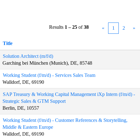
Results
1 – 25
of
38
«
1
2
»
Title
Solution Architect (m/f/d)
Garching bei München (Munich), DE, 85748
Working Student (f/m/d) - Services Sales Team
Walldorf, DE, 69190
SAP Treasury & Working Capital Management iXp Intern (f/m/d) -
Strategic Sales & GTM Support
Berlin, DE, 10557
Working Student (f/m/d) - Customer References & Storytelling,
Middle & Eastern Europe
Walldorf, DE, 69190