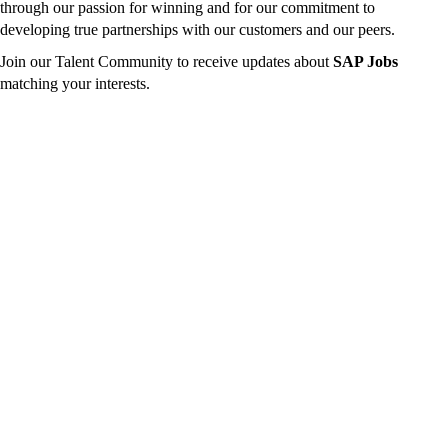
through our passion for winning and for our commitment to
developing true partnerships with our customers and our peers.
Join our Talent Community to receive updates about
SAP Jobs
matching your interests.