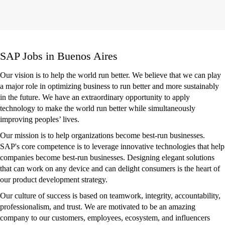
SAP
SAP Jobs in Buenos Aires
Jobs
in
Our vision is to help the world run better. We believe that we can play
Buenos
a major role in optimizing business to run better and more sustainably
Aires
in the future. We have an extraordinary opportunity to apply
technology to make the world run better while simultaneously
improving peoples’ lives.
Our mission is to help organizations become best-run businesses.
SAP's core competence is to leverage innovative technologies that help
companies become best-run businesses. Designing elegant solutions
that can work on any device and can delight consumers is the heart of
our product development strategy.
Our culture of success is based on teamwork, integrity, accountability,
professionalism, and trust. We are motivated to be an amazing
company to our customers, employees, ecosystem, and influencers