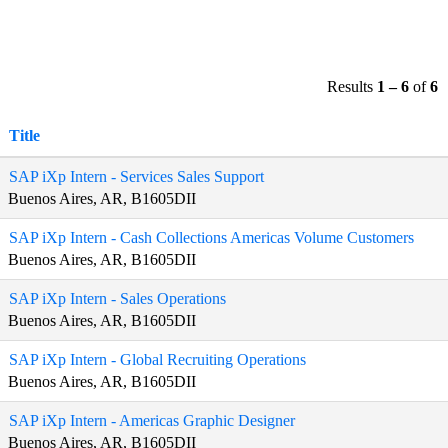
Results
1 – 6
of
6
Title
SAP iXp Intern - Services Sales Support
Buenos Aires, AR, B1605DII
SAP iXp Intern - Cash Collections Americas Volume Customers
Buenos Aires, AR, B1605DII
SAP iXp Intern - Sales Operations
Buenos Aires, AR, B1605DII
SAP iXp Intern - Global Recruiting Operations
Buenos Aires, AR, B1605DII
SAP iXp Intern - Americas Graphic Designer
Buenos Aires, AR, B1605DII