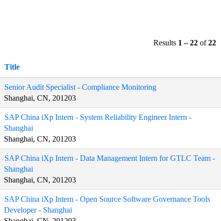
Results
1 – 22
of
22
Title
Senior Audit Specialist - Compliance Monitoring
Shanghai, CN, 201203
SAP China iXp Intern - System Reliability Engineer Intern -
Shanghai
Shanghai, CN, 201203
SAP China iXp Intern - Data Management Intern for GTLC Team -
Shanghai
Shanghai, CN, 201203
SAP China iXp Intern - Open Source Software Governance Tools
Developer - Shanghai
Shanghai, CN, 201203