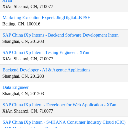
Xi'an
XiAn Shaanxi, CN, 710077
Marketing Execution Expert- JingDigital--BJ/SH
Beijing, CN, 100016
SAP China iXp Interns - Backend Software Development Intern
Shanghai, CN, 201203
SAP China iXp Intern -Testing Engineer - Xi'an
XiAn Shaanxi, CN, 710077
Backend Developer - AI & Agentic Applications
Shanghai, CN, 201203
Data Engineer
Shanghai, CN, 201203
SAP China iXp Intern - Developer for Web Application - Xi'an
XiAn Shaanxi, CN, 710077
SAP China iXp Intern - S/4HANA Consumer Industry Cloud (CIC)