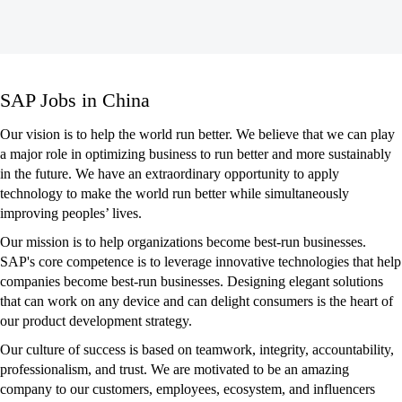
SAP
SAP Jobs in China
Jobs
in
Our vision is to help the world run better. We believe that we can play
China
a major role in optimizing business to run better and more sustainably
in the future. We have an extraordinary opportunity to apply
technology to make the world run better while simultaneously
improving peoples’ lives.
Our mission is to help organizations become best-run businesses.
SAP's core competence is to leverage innovative technologies that help
companies become best-run businesses. Designing elegant solutions
that can work on any device and can delight consumers is the heart of
our product development strategy.
Our culture of success is based on teamwork, integrity, accountability,
professionalism, and trust. We are motivated to be an amazing
company to our customers, employees, ecosystem, and influencers