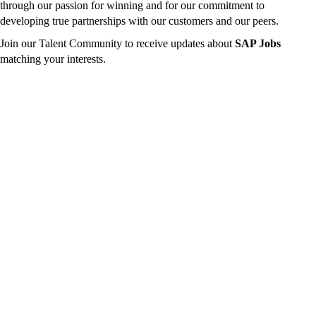
through our passion for winning and for our commitment to
developing true partnerships with our customers and our peers.
Join our Talent Community to receive updates about
SAP Jobs
matching your interests.