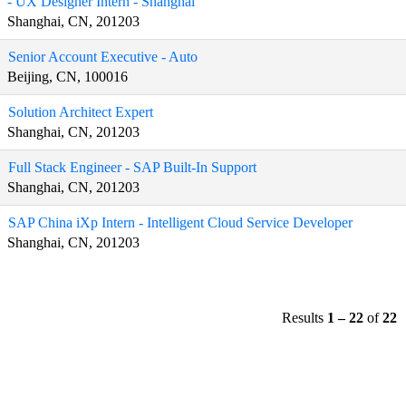
- UX Designer Intern - Shanghai
Shanghai, CN, 201203
Senior Account Executive - Auto
Beijing, CN, 100016
Solution Architect Expert
Shanghai, CN, 201203
Full Stack Engineer - SAP Built-In Support
Shanghai, CN, 201203
SAP China iXp Intern - Intelligent Cloud Service Developer
Shanghai, CN, 201203
Results
1 – 22
of
22