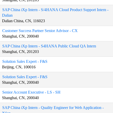
SAP China iXp Intern - S/4HANA Cloud Product Support Intern -
Dalian
Dalian China, CN, 116023
Customer Success Partner Senior Advisor - CX
Shanghai, CN, 200040
SAP China iXp Intern - S4HANA Public Cloud QA Intern
Shanghai, CN, 201203
Solution Sales Expert - F&S
Beijing, CN, 100016
Solution Sales Expert - F&S
Shanghai, CN, 200040
Senior Account Executive - LS - SH
Shanghai, CN, 200040
SAP China iXp Intern - Quality Engineer for Web Application -