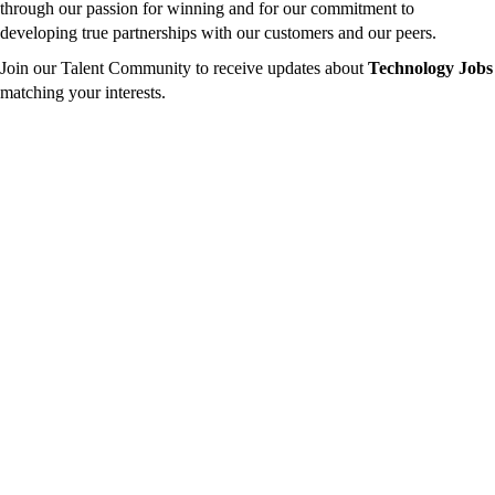
through our passion for winning and for our commitment to
developing true partnerships with our customers and our peers.
Join our Talent Community to receive updates about
Technology Jobs
matching your interests.