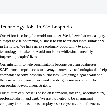
Technology
Technology Jobs in São Leopoldo
Jobs
in
Our vision is to help the world run better. We believe that we can play
São
a major role in optimizing business to run better and more sustainably
Leopoldo
in the future. We have an extraordinary opportunity to apply
technology to make the world run better while simultaneously
improving peoples’ lives.
Our mission is to help organizations become best-run businesses.
SAP's core competence is to leverage innovative technologies that help
companies become best-run businesses. Designing elegant solutions
that can work on any device and can delight consumers is the heart of
our product development strategy.
Our culture of success is based on teamwork, integrity, accountability,
professionalism, and trust. We are motivated to be an amazing
company to our customers, employees, ecosystem, and influencers