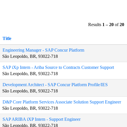
Results
1 – 20
of
20
Title
Engineering Manager - SAP Concur Platform
São Leopoldo, BR, 93022-718
SAP iXp Intern - Ariba Source to Contracts Customer Support
São Leopoldo, BR, 93022-718
Development Architect - SAP Concur Platform Profile/IES
São Leopoldo, BR, 93022-718
D&P Core Platform Services Associate Solution Support Engineer
São Leopoldo, BR, 93022-718
SAP ARIBA iXP Intern - Support Engineer
São Leopoldo, BR, 93022-718