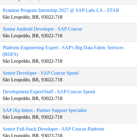
Rotation Program Internship 2027 @ SAP Labs LA - STAR
São Leopoldo, BR, 93022-718
Senior Android Developer - SAP Concur
São Leopoldo, BR, 93022-718
Platform Engineering Expert - SAP's Big Data Fabric Services
(BDFS)
São Leopoldo, BR, 93022-718
Senior Developer - SAP Concur Spend
São Leopoldo, BR, 93022-718
Development Expert/Staff - SAP Concur Spend
São Leopoldo, BR, 93022-718
SAP iXp Intern - Partner Support Specialist
São Leopoldo, BR, 93022-718
Senior Full‑Stack Developer - SAP Concur Platform
São Leopoldo, BR, 93022-718