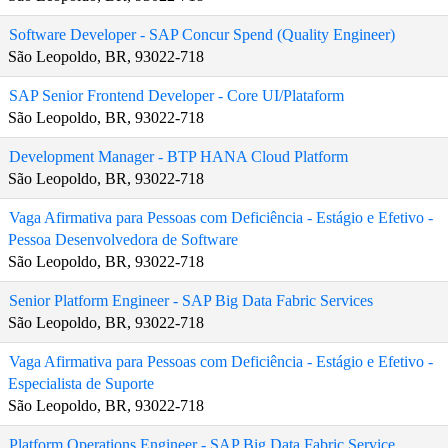
Software Developer - SAP Concur Spend (Quality Engineer)
São Leopoldo, BR, 93022-718
SAP Senior Frontend Developer - Core UI/Plataform
São Leopoldo, BR, 93022-718
Development Manager - BTP HANA Cloud Platform
São Leopoldo, BR, 93022-718
Vaga Afirmativa para Pessoas com Deficiência - Estágio e Efetivo -
Pessoa Desenvolvedora de Software
São Leopoldo, BR, 93022-718
Senior Platform Engineer - SAP Big Data Fabric Services
São Leopoldo, BR, 93022-718
Vaga Afirmativa para Pessoas com Deficiência - Estágio e Efetivo -
Especialista de Suporte
São Leopoldo, BR, 93022-718
Platform Operations Engineer - SAP Big Data Fabric Service