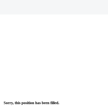
Sorry, this position has been filled.