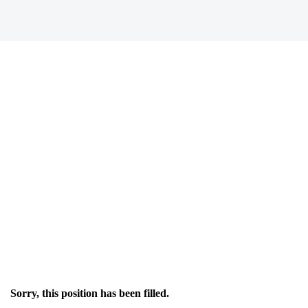
Sorry, this position has been filled.