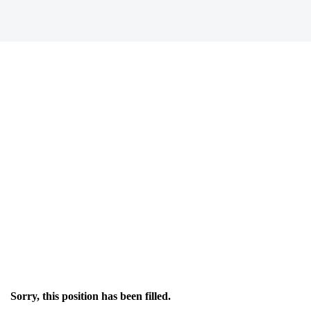
Sorry, this position has been filled.