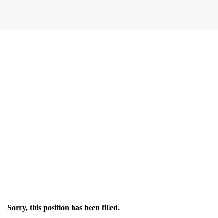
Sorry, this position has been filled.