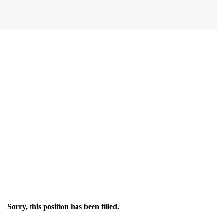
Sorry, this position has been filled.